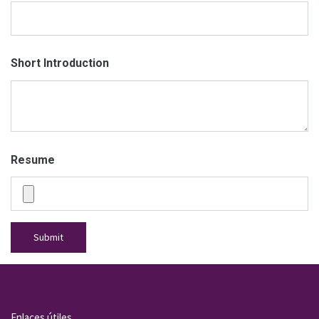
Short Introduction
Resume
Submit
Enlaces útiles