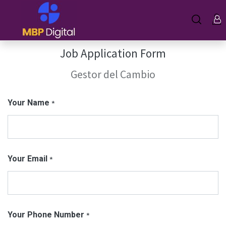
Job Application Form
Gestor del Cambio
Your Name
*
Your Email
*
Your Phone Number
*