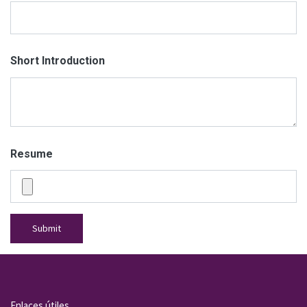
Short Introduction
Resume
Submit
Enlaces útiles