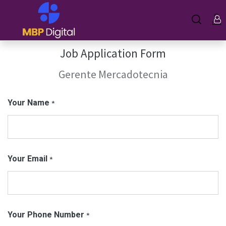
Job Application Form
Gerente Mercadotecnia
Your Name
*
Your Email
*
Your Phone Number
*